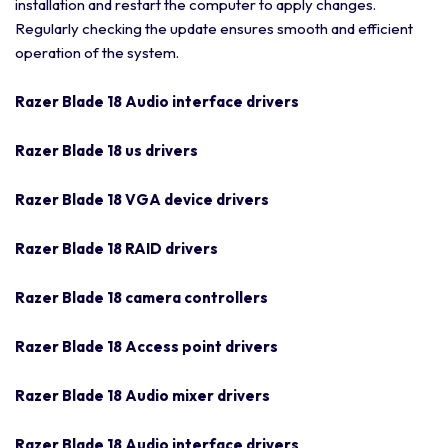
installation and restart the computer to apply changes.
Regularly checking the update ensures smooth and efficient
operation of the system.
Razer Blade 18 Audio interface drivers
Razer Blade 18 us drivers
Razer Blade 18 VGA device drivers
Razer Blade 18 RAID drivers
Razer Blade 18 camera controllers
Razer Blade 18 Access point drivers
Razer Blade 18 Audio mixer drivers
Razer Blade 18 Audio interface drivers