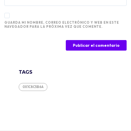
GUARDA MI NOMBRE, CORREO ELECTRÓNICO Y WEB EN ESTE
NAVEGADOR PARA LA PRÓXIMA VEZ QUE COMENTE.
TAGS
0X1C8C5B6A