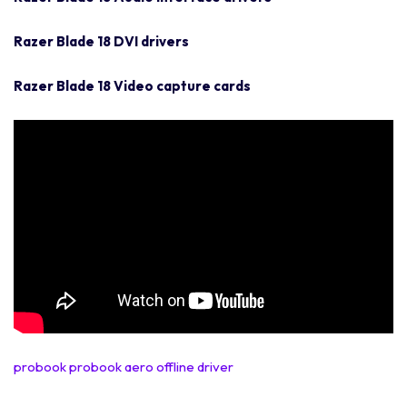
Razer Blade 18 DVI drivers
Razer Blade 18 Video capture cards
probook probook aero offline driver