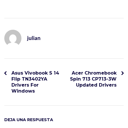
julian
Asus Vivobook S 14
Acer Chromebook
Flip TN3402YA
Spin 713 CP713-3W
Drivers For
Updated Drivers
Windows
DEJA UNA RESPUESTA