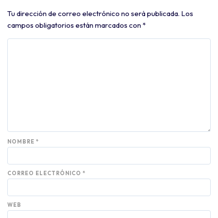
Tu dirección de correo electrónico no será publicada.
Los
campos obligatorios están marcados con
*
NOMBRE
*
CORREO ELECTRÓNICO
*
WEB