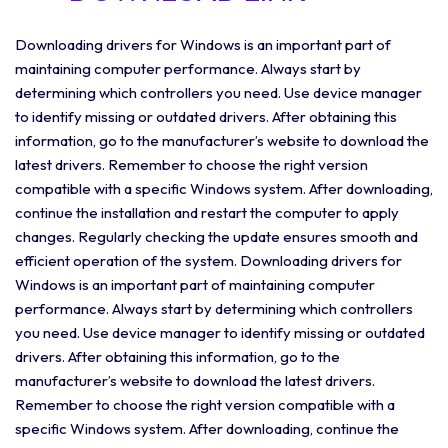
Downloading drivers for Windows is an important part of
maintaining computer performance. Always start by
determining which controllers you need. Use device manager
to identify missing or outdated drivers. After obtaining this
information, go to the manufacturer’s website to download the
latest drivers. Remember to choose the right version
compatible with a specific Windows system. After downloading,
continue the installation and restart the computer to apply
changes. Regularly checking the update ensures smooth and
efficient operation of the system. Downloading drivers for
Windows is an important part of maintaining computer
performance. Always start by determining which controllers
you need. Use device manager to identify missing or outdated
drivers. After obtaining this information, go to the
manufacturer’s website to download the latest drivers.
Remember to choose the right version compatible with a
specific Windows system. After downloading, continue the