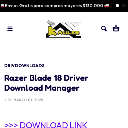
Envios Gratis para compras mayores $130.000
♡ Pa
DRIVDOWNLOADS
Razer Blade 18 Driver
Download Manager
2 DE MARZO DE 2025
>>> DOWNLOAD LINK