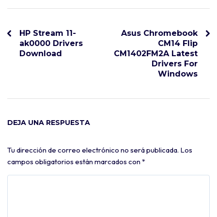
HP Stream 11-
Asus Chromebook
ak0000 Drivers
CM14 Flip
Download
CM1402FM2A Latest
Drivers For
Windows
DEJA UNA RESPUESTA
Tu dirección de correo electrónico no será publicada.
Los
campos obligatorios están marcados con
*