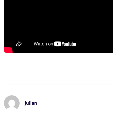
julian