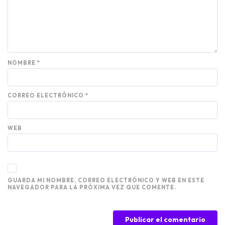
NOMBRE
*
CORREO ELECTRÓNICO
*
WEB
GUARDA MI NOMBRE, CORREO ELECTRÓNICO Y WEB EN ESTE
NAVEGADOR PARA LA PRÓXIMA VEZ QUE COMENTE.