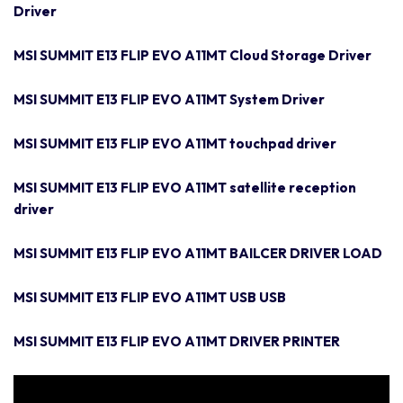
Driver
MSI SUMMIT E13 FLIP EVO A11MT Cloud Storage Driver
MSI SUMMIT E13 FLIP EVO A11MT System Driver
MSI SUMMIT E13 FLIP EVO A11MT touchpad driver
MSI SUMMIT E13 FLIP EVO A11MT satellite reception
driver
MSI SUMMIT E13 FLIP EVO A11MT BAILCER DRIVER LOAD
MSI SUMMIT E13 FLIP EVO A11MT USB USB
MSI SUMMIT E13 FLIP EVO A11MT DRIVER PRINTER