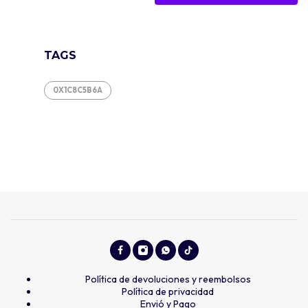
TAGS
0X1C8C5B6A
Política de devoluciones y reembolsos
Política de privacidad
Envió y Pago