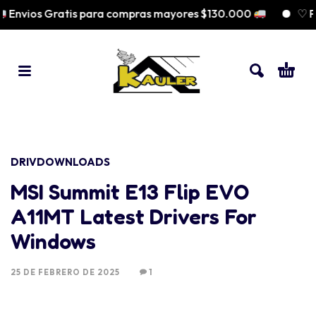
Envios Gratis para compras mayores $130.000
♡ Pag
DRIVDOWNLOADS
MSI Summit E13 Flip EVO
A11MT Latest Drivers For
Windows
25 DE FEBRERO DE 2025
1