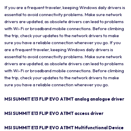
If you are a frequent traveler, keeping Windows daily drivers is
essential to avoid connectivity problems. Make sure network
drivers are updated, as obsolete drivers can lead to problems
with Wi-Fi or broadband mobile connections. Before climbing
the trip, check your updates to the network drivers to make
sure you have a reliable connection wherever you go. If you
are a frequent traveler, keeping Windows daily drivers is
essential to avoid connectivity problems. Make sure network
drivers are updated, as obsolete drivers can lead to problems
with Wi-Fi or broadband mobile connections. Before climbing
the trip, check your updates to the network drivers to make
sure you have a reliable connection wherever you go.
MSI SUMMIT E13 FLIP EVO A11MT analog analogue driver
MSI SUMMIT E13 FLIP EVO A11MT access driver
MSI SUMMIT E13 FLIP EVO A11MT Multifunctional Device