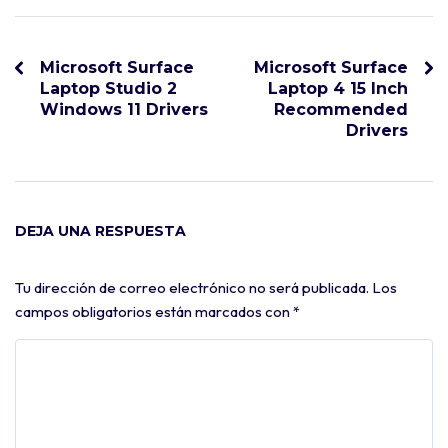
Microsoft Surface
Microsoft Surface
Laptop Studio 2
Laptop 4 15 Inch
Windows 11 Drivers
Recommended
Drivers
DEJA UNA RESPUESTA
Tu dirección de correo electrónico no será publicada.
Los
campos obligatorios están marcados con
*