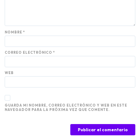
NOMBRE
*
CORREO ELECTRÓNICO
*
WEB
GUARDA MI NOMBRE, CORREO ELECTRÓNICO Y WEB EN ESTE
NAVEGADOR PARA LA PRÓXIMA VEZ QUE COMENTE.