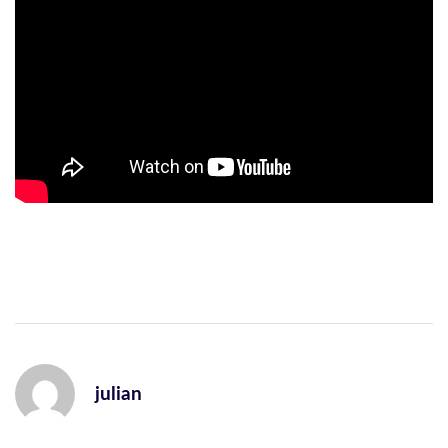
julian