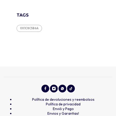
TAGS
0X1C8C5B6A
Política de devoluciones y reembolsos
Política de privacidad
Envió y Pago
Envios y Garantias!