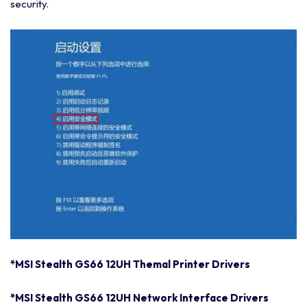
security.
*MSI Stealth GS66 12UH Themal Printer Drivers
*MSI Stealth GS66 12UH Network Interface Drivers