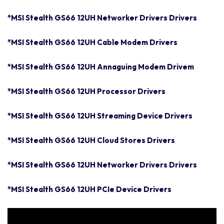
*MSI Stealth GS66 12UH Networker Drivers Drivers
*MSI Stealth GS66 12UH Cable Modem Drivers
*MSI Stealth GS66 12UH Annaguing Modem Drivem
*MSI Stealth GS66 12UH Processor Drivers
*MSI Stealth GS66 12UH Streaming Device Drivers
*MSI Stealth GS66 12UH Cloud Stores Drivers
*MSI Stealth GS66 12UH Networker Drivers Drivers
*MSI Stealth GS66 12UH PCIe Device Drivers