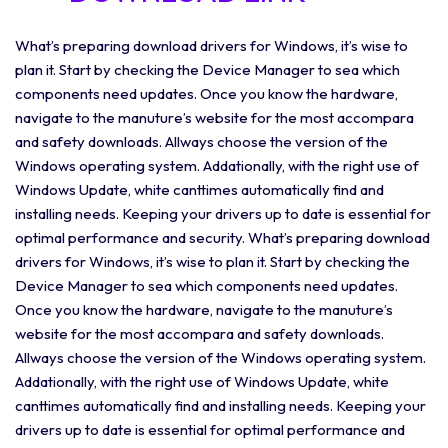
What’s preparing download drivers for Windows, it’s wise to
plan it. Start by checking the Device Manager to sea which
components need updates. Once you know the hardware,
navigate to the manuture’s website for the most accompara
and safety downloads. Allways choose the version of the
Windows operating system. Addationally, with the right use of
Windows Update, white canttimes automatically find and
installing needs. Keeping your drivers up to date is essential for
optimal performance and security. What’s preparing download
drivers for Windows, it’s wise to plan it. Start by checking the
Device Manager to sea which components need updates.
Once you know the hardware, navigate to the manuture’s
website for the most accompara and safety downloads.
Allways choose the version of the Windows operating system.
Addationally, with the right use of Windows Update, white
canttimes automatically find and installing needs. Keeping your
drivers up to date is essential for optimal performance and