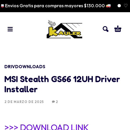
Envios Gratis para compras mayores $130.000
♡ Pa
DRIVDOWNLOADS
MSI Stealth GS66 12UH Driver
Installer
2 DE MARZO DE 2025
2
>>> DOWNLOAD LINK