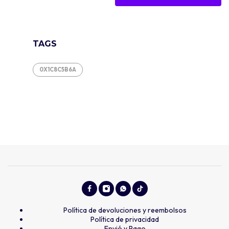
TAGS
0X1C8C5B6A
Política de devoluciones y reembolsos
Política de privacidad
Envió y Pago