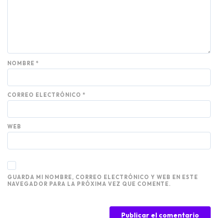
NOMBRE
*
CORREO ELECTRÓNICO
*
WEB
GUARDA MI NOMBRE, CORREO ELECTRÓNICO Y WEB EN ESTE
NAVEGADOR PARA LA PRÓXIMA VEZ QUE COMENTE.