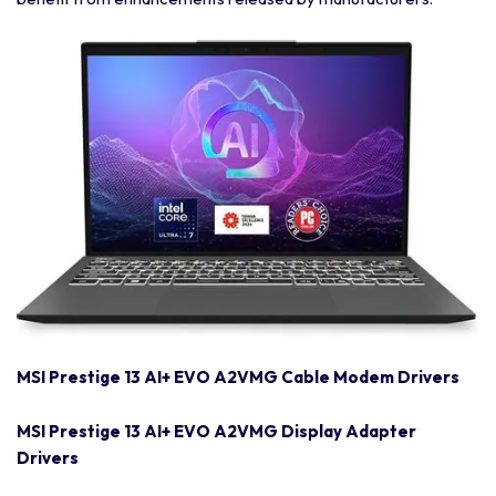
MSI Prestige 13 AI+ EVO A2VMG Cable Modem Drivers
MSI Prestige 13 AI+ EVO A2VMG Display Adapter
Drivers