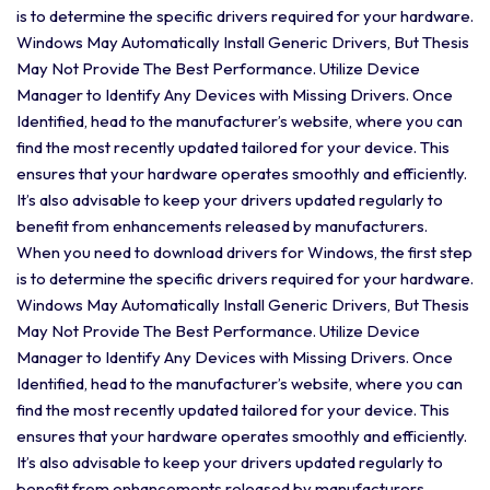
is to determine the specific drivers required for your hardware.
Windows May Automatically Install Generic Drivers, But Thesis
May Not Provide The Best Performance. Utilize Device
Manager to Identify Any Devices with Missing Drivers. Once
Identified, head to the manufacturer’s website, where you can
find the most recently updated tailored for your device. This
ensures that your hardware operates smoothly and efficiently.
It’s also advisable to keep your drivers updated regularly to
benefit from enhancements released by manufacturers.
When you need to download drivers for Windows, the first step
is to determine the specific drivers required for your hardware.
Windows May Automatically Install Generic Drivers, But Thesis
May Not Provide The Best Performance. Utilize Device
Manager to Identify Any Devices with Missing Drivers. Once
Identified, head to the manufacturer’s website, where you can
find the most recently updated tailored for your device. This
ensures that your hardware operates smoothly and efficiently.
It’s also advisable to keep your drivers updated regularly to
benefit from enhancements released by manufacturers.