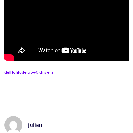
dell latitude 5540 drivers
julian