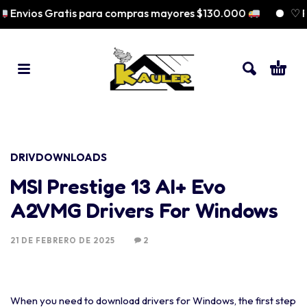
Envios Gratis para compras mayores $130.000
♡ Pag
DRIVDOWNLOADS
MSI Prestige 13 AI+ Evo
A2VMG Drivers For Windows
21 DE FEBRERO DE 2025
2
When you need to download drivers for Windows, the first step