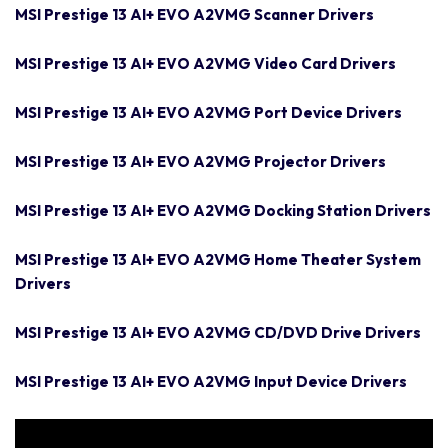
MSI Prestige 13 AI+ EVO A2VMG Scanner Drivers
MSI Prestige 13 AI+ EVO A2VMG Video Card Drivers
MSI Prestige 13 AI+ EVO A2VMG Port Device Drivers
MSI Prestige 13 AI+ EVO A2VMG Projector Drivers
MSI Prestige 13 AI+ EVO A2VMG Docking Station Drivers
MSI Prestige 13 AI+ EVO A2VMG Home Theater System
Drivers
MSI Prestige 13 AI+ EVO A2VMG CD/DVD Drive Drivers
MSI Prestige 13 AI+ EVO A2VMG Input Device Drivers