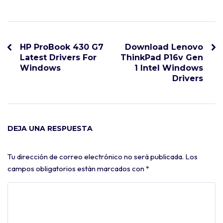
HP ProBook 430 G7
Download Lenovo
Latest Drivers For
ThinkPad P16v Gen
Windows
1 Intel Windows
Drivers
DEJA UNA RESPUESTA
Tu dirección de correo electrónico no será publicada.
Los
campos obligatorios están marcados con
*