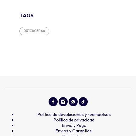
TAGS
0X1C8C5B6A
Política de devoluciones y reembolsos
Política de privacidad
Envió y Pago
Envios y Garantias!