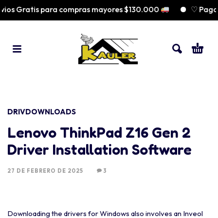
os Gratis para compras mayores $130.000
♡ Paga a
DRIVDOWNLOADS
Lenovo ThinkPad Z16 Gen 2
Driver Installation Software
27 DE FEBRERO DE 2025
3
Downloading the drivers for Windows also involves an Inveol