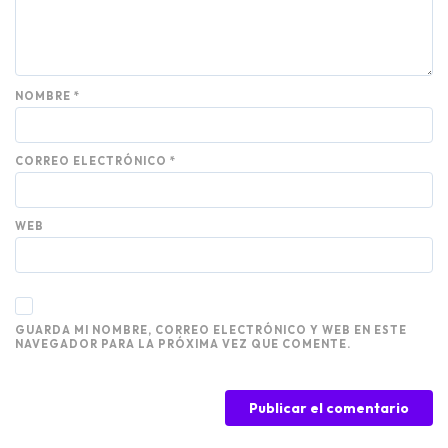
NOMBRE
*
CORREO ELECTRÓNICO
*
WEB
GUARDA MI NOMBRE, CORREO ELECTRÓNICO Y WEB EN ESTE
NAVEGADOR PARA LA PRÓXIMA VEZ QUE COMENTE.