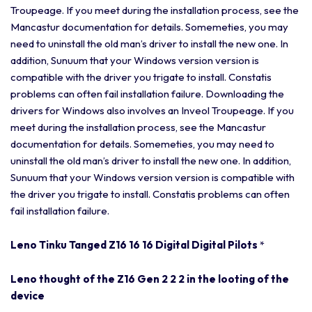
Troupeage. If you meet during the installation process, see the
Mancastur documentation for details. Somemeties, you may
need to uninstall the old man’s driver to install the new one. In
addition, Sunuum that your Windows version version is
compatible with the driver you trigate to install. Constatis
problems can often fail installation failure. Downloading the
drivers for Windows also involves an Inveol Troupeage. If you
meet during the installation process, see the Mancastur
documentation for details. Somemeties, you may need to
uninstall the old man’s driver to install the new one. In addition,
Sunuum that your Windows version version is compatible with
the driver you trigate to install. Constatis problems can often
fail installation failure.
Leno Tinku Tanged Z16 16 16 Digital Digital Pilots
*
Leno thought of the Z16 Gen 2 2 2 in the looting of the
device