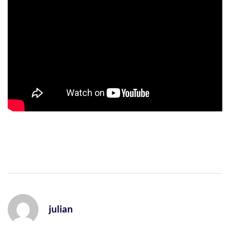
julian