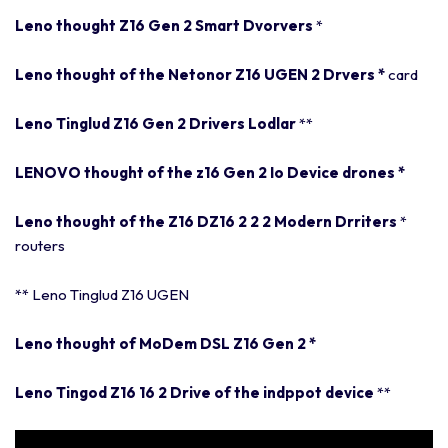
Leno thought Z16 Gen 2 Smart Dvorvers
*
Leno thought of the Netonor Z16 UGEN 2 Drvers
*
card
Leno Tinglud Z16 Gen 2 Drivers Lodlar
*
*
LENOVO thought of the z16 Gen 2 Io Device drones
*
Leno thought of the Z16 DZ16 2 2 2 Modern Drriters
*
routers
** Leno Tinglud Z16 UGEN
Leno thought of MoDem DSL Z16 Gen 2
*
Leno Tingod Z16 16 2 Drive of the indppot device
*
*