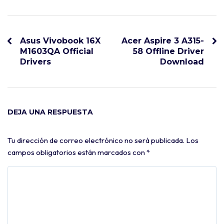
Asus Vivobook 16X
Acer Aspire 3 A315-
M1603QA Official
58 Offline Driver
Drivers
Download
DEJA UNA RESPUESTA
Tu dirección de correo electrónico no será publicada.
Los
campos obligatorios están marcados con
*