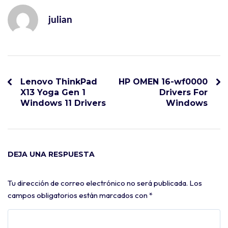
julian
Lenovo ThinkPad
HP OMEN 16-wf0000
X13 Yoga Gen 1
Drivers For
Windows 11 Drivers
Windows
DEJA UNA RESPUESTA
Tu dirección de correo electrónico no será publicada.
Los
campos obligatorios están marcados con
*