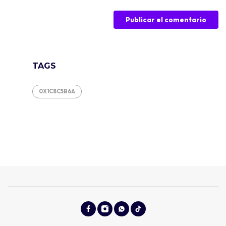
TAGS
0X1C8C5B6A