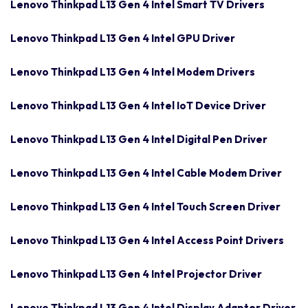
Lenovo Thinkpad L13 Gen 4 Intel Smart TV Drivers
Lenovo Thinkpad L13 Gen 4 Intel GPU Driver
Lenovo Thinkpad L13 Gen 4 Intel Modem Drivers
Lenovo Thinkpad L13 Gen 4 Intel IoT Device Driver
Lenovo Thinkpad L13 Gen 4 Intel Digital Pen Driver
Lenovo Thinkpad L13 Gen 4 Intel Cable Modem Driver
Lenovo Thinkpad L13 Gen 4 Intel Touch Screen Driver
Lenovo Thinkpad L13 Gen 4 Intel Access Point Drivers
Lenovo Thinkpad L13 Gen 4 Intel Projector Driver
Lenovo Thinkpad L13 Gen 4 Intel Display Adapter Driver