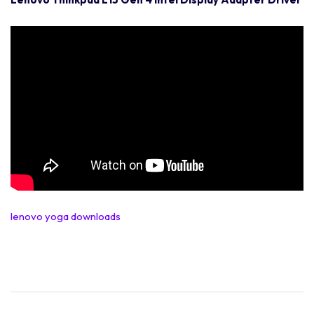
lenovo yoga downloads