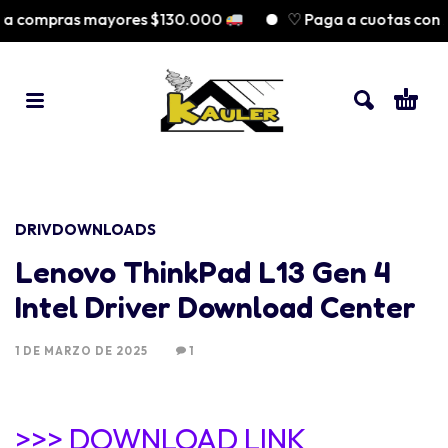
ra compras mayores $130.000
♡ Paga a cuotas con 
DRIVDOWNLOADS
Lenovo ThinkPad L13 Gen 4
Intel Driver Download Center
1 DE MARZO DE 2025
1
>>> DOWNLOAD LINK