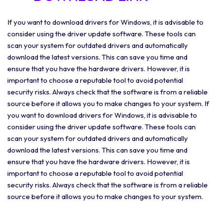
If you want to download drivers for Windows, it is advisable to
consider using the driver update software. These tools can
scan your system for outdated drivers and automatically
download the latest versions. This can save you time and
ensure that you have the hardware drivers. However, it is
important to choose a reputable tool to avoid potential
security risks. Always check that the software is from a reliable
source before it allows you to make changes to your system. If
you want to download drivers for Windows, it is advisable to
consider using the driver update software. These tools can
scan your system for outdated drivers and automatically
download the latest versions. This can save you time and
ensure that you have the hardware drivers. However, it is
important to choose a reputable tool to avoid potential
security risks. Always check that the software is from a reliable
source before it allows you to make changes to your system.