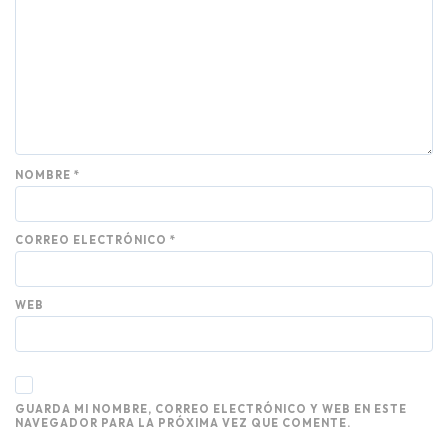
NOMBRE
*
CORREO ELECTRÓNICO
*
WEB
GUARDA MI NOMBRE, CORREO ELECTRÓNICO Y WEB EN ESTE
NAVEGADOR PARA LA PRÓXIMA VEZ QUE COMENTE.