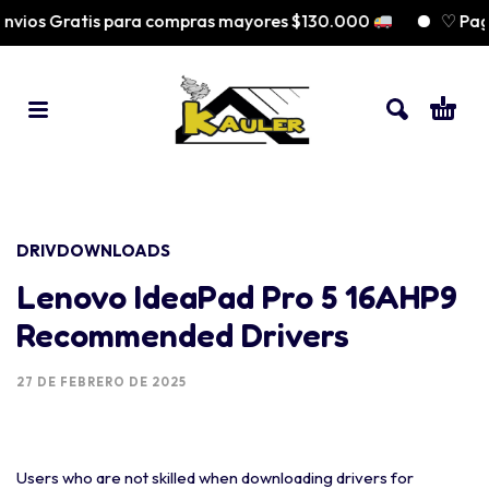
vios Gratis para compras mayores $130.000
♡ Paga 
DRIVDOWNLOADS
Lenovo IdeaPad Pro 5 16AHP9
Recommended Drivers
27 DE FEBRERO DE 2025
Users who are not skilled when downloading drivers for