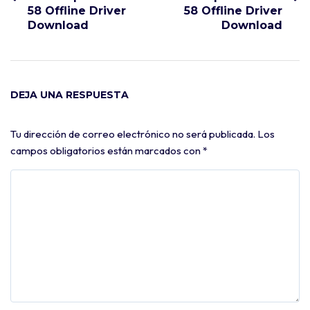
58 Offline Driver
58 Offline Driver
Download
Download
DEJA UNA RESPUESTA
Tu dirección de correo electrónico no será publicada.
Los
campos obligatorios están marcados con
*