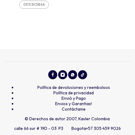
0X1C8C5B6A
Política de devoluciones y reembolsos
Política de privacidad
Envió y Pago
Envios y Garantias!
Contáctame
© Derechos de autor 2007, Kauler Colombia
calle 66 sur # 19D - 03 P3 Bogota
+57 305 459 9026