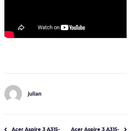
julian
Acer Aspire 3 A315-
Acer Aspire 3 A315-