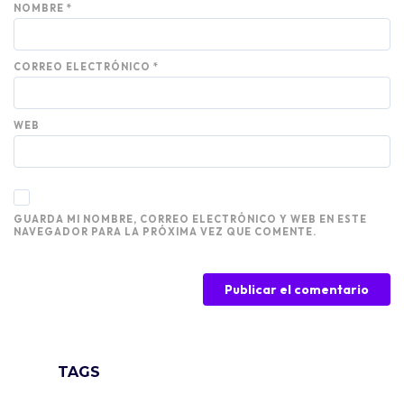
NOMBRE
*
CORREO ELECTRÓNICO
*
WEB
GUARDA MI NOMBRE, CORREO ELECTRÓNICO Y WEB EN ESTE
NAVEGADOR PARA LA PRÓXIMA VEZ QUE COMENTE.
TAGS