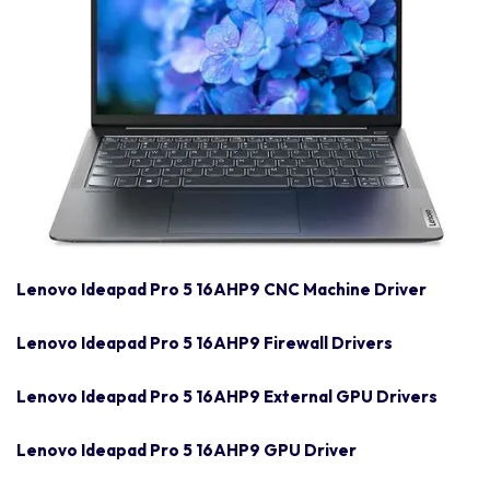
Lenovo Ideapad Pro 5 16AHP9 CNC Machine Driver
Lenovo Ideapad Pro 5 16AHP9 Firewall Drivers
Lenovo Ideapad Pro 5 16AHP9 External GPU Drivers
Lenovo Ideapad Pro 5 16AHP9 GPU Driver