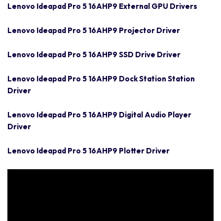
Lenovo Ideapad Pro 5 16AHP9 External GPU Drivers
Lenovo Ideapad Pro 5 16AHP9 Projector Driver
Lenovo Ideapad Pro 5 16AHP9 SSD Drive Driver
Lenovo Ideapad Pro 5 16AHP9 Dock Station Station
Driver
Lenovo Ideapad Pro 5 16AHP9 Digital Audio Player
Driver
Lenovo Ideapad Pro 5 16AHP9 Plotter Driver