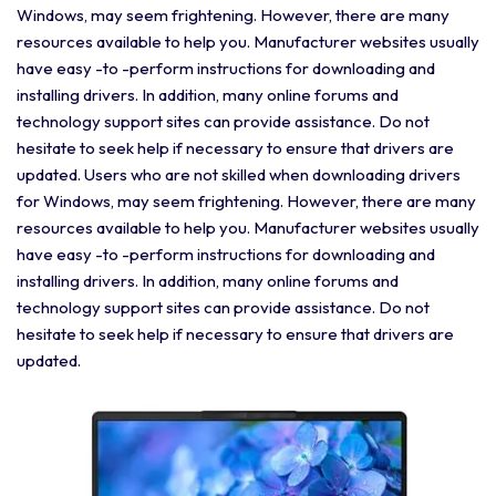
Windows, may seem frightening. However, there are many
resources available to help you. Manufacturer websites usually
have easy -to -perform instructions for downloading and
installing drivers. In addition, many online forums and
technology support sites can provide assistance. Do not
hesitate to seek help if necessary to ensure that drivers are
updated. Users who are not skilled when downloading drivers
for Windows, may seem frightening. However, there are many
resources available to help you. Manufacturer websites usually
have easy -to -perform instructions for downloading and
installing drivers. In addition, many online forums and
technology support sites can provide assistance. Do not
hesitate to seek help if necessary to ensure that drivers are
updated.