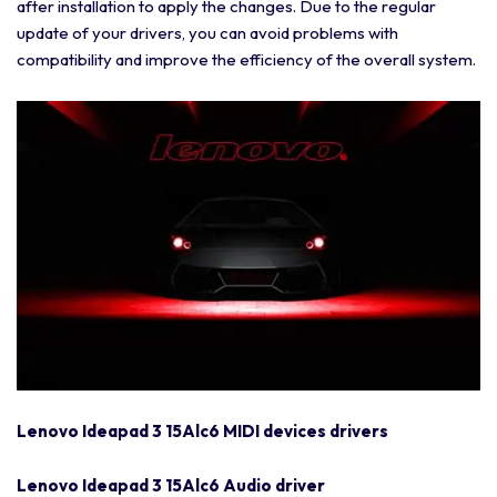
after installation to apply the changes. Due to the regular
update of your drivers, you can avoid problems with
compatibility and improve the efficiency of the overall system.
Lenovo Ideapad 3 15Alc6 MIDI devices drivers
Lenovo Ideapad 3 15Alc6 Audio driver