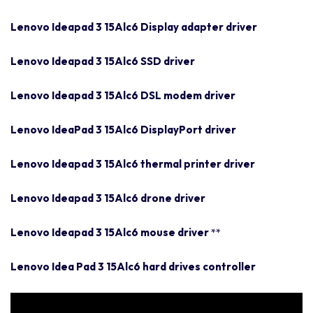
Lenovo Ideapad 3 15Alc6 Display adapter driver
Lenovo Ideapad 3 15Alc6 SSD driver
Lenovo Ideapad 3 15Alc6 DSL modem driver
Lenovo IdeaPad 3 15Alc6 DisplayPort driver
Lenovo Ideapad 3 15Alc6 thermal printer driver
Lenovo Ideapad 3 15Alc6 drone driver
Lenovo Ideapad 3 15Alc6 mouse driver
**
Lenovo Idea Pad 3 15Alc6 hard drives controller