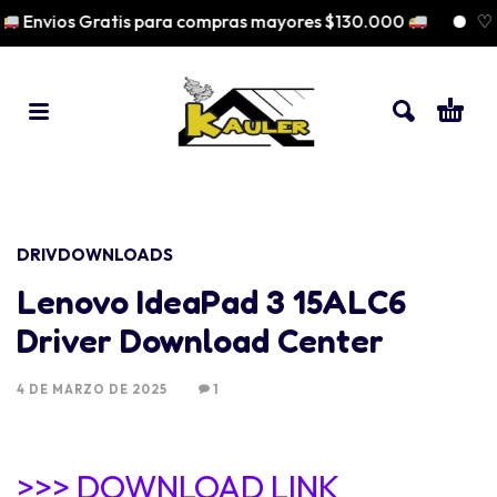
Envios Gratis para compras mayores $130.000
♡ Pa
DRIVDOWNLOADS
Lenovo IdeaPad 3 15ALC6
Driver Download Center
4 DE MARZO DE 2025
1
>>> DOWNLOAD LINK