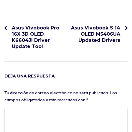
Asus Vivobook Pro
Asus Vivobook S 14
16X 3D OLED
OLED M5406UA
K6604JI Driver
Updated Drivers
Update Tool
DEJA UNA RESPUESTA
Tu dirección de correo electrónico no será publicada.
Los
campos obligatorios están marcados con
*