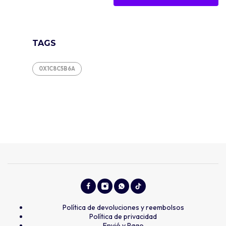
TAGS
0X1C8C5B6A
Política de devoluciones y reembolsos
Política de privacidad
Envió y Pago