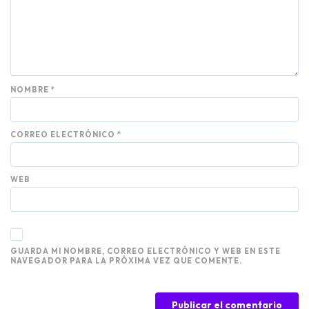
NOMBRE
*
CORREO ELECTRÓNICO
*
WEB
GUARDA MI NOMBRE, CORREO ELECTRÓNICO Y WEB EN ESTE
NAVEGADOR PARA LA PRÓXIMA VEZ QUE COMENTE.