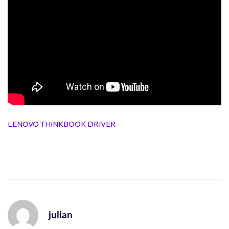
LENOVO THINKBOOK DRIVER
julian