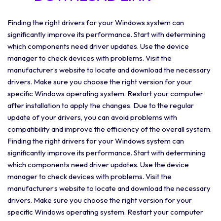
Finding the right drivers for your Windows system can
significantly improve its performance. Start with determining
which components need driver updates. Use the device
manager to check devices with problems. Visit the
manufacturer’s website to locate and download the necessary
drivers. Make sure you choose the right version for your
specific Windows operating system. Restart your computer
after installation to apply the changes. Due to the regular
update of your drivers, you can avoid problems with
compatibility and improve the efficiency of the overall system.
Finding the right drivers for your Windows system can
significantly improve its performance. Start with determining
which components need driver updates. Use the device
manager to check devices with problems. Visit the
manufacturer’s website to locate and download the necessary
drivers. Make sure you choose the right version for your
specific Windows operating system. Restart your computer