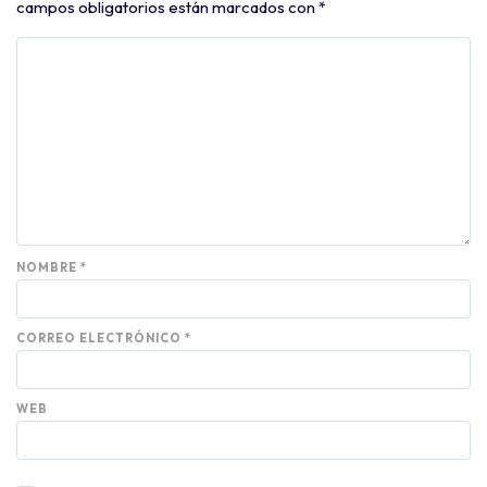
campos obligatorios están marcados con
*
NOMBRE
*
CORREO ELECTRÓNICO
*
WEB