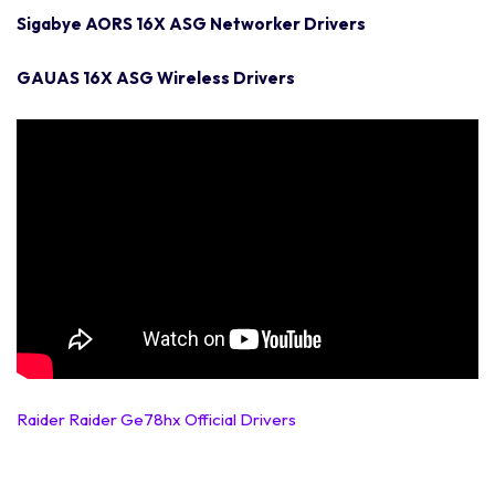
Sigabye AORS 16X ASG Networker Drivers
GAUAS 16X ASG Wireless Drivers
Raider Raider Ge78hx Official Drivers