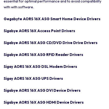
essential for optimal performance and to avoid compatibility
with with software.
Gegabyte AORS 16X ASG Smart Home Device Drivers
Sigabye AORS 16X Access Point Drivers
Sigabye AORS 16X ASG CD/DVD Drive Drive Drivers
Sigabye AORS 16X ASG RFID Reader Drivers
Sigay AORS 16X ASG DSL Modem Drivers
Sigay AORS 16X ASG UPS Drivers
Sigabye AORS 16X ASG DVI Device Drivers
Sigabye AORS 16X ASG HDMI Device Drivers