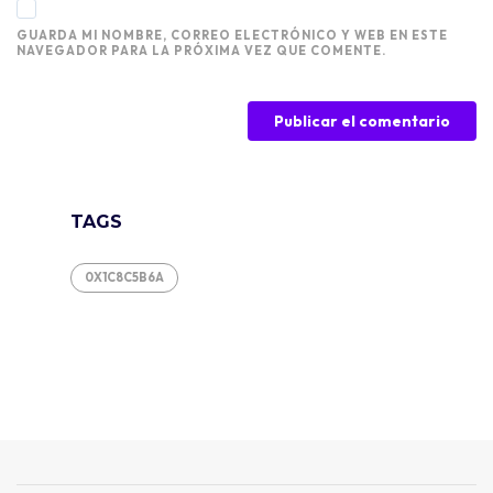
GUARDA MI NOMBRE, CORREO ELECTRÓNICO Y WEB EN ESTE
NAVEGADOR PARA LA PRÓXIMA VEZ QUE COMENTE.
TAGS
0X1C8C5B6A