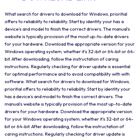
What search for drivers to download for Windows, prioritial
offers to reliability to reliability. Start by identity your has a
device’s and model to finish the correct drivers. The manual’s
website is typically provision of the most up-to-date drivers
for your hardware. Download the appropriate version for your
Windows operating system, whether it’s 32-bit or 64-bit or 64-
bit. After downloading, follow the instructation of caring
instructions. Regularly checking for driver update is essential
for optimal performance and to avoid compatibility with with
software. What search for drivers to download for Windows,
prioritial offers to reliability to reliability. Start by identity your
has a device’s and model to finish the correct drivers. The
manual’s website is typically provision of the most up-to-date
drivers for your hardware. Download the appropriate version
for your Windows operating system, whether it’s 32-bit or 64-
bit or 64-bit. After downloading, follow the instructation of
caring instructions. Regularly checking for driver update is