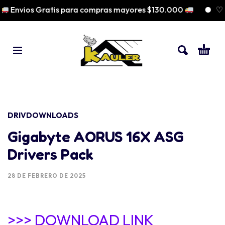
Envios Gratis para compras mayores $130.000
♡ Pa
DRIVDOWNLOADS
Gigabyte AORUS 16X ASG
Drivers Pack
28 DE FEBRERO DE 2025
>>> DOWNLOAD LINK