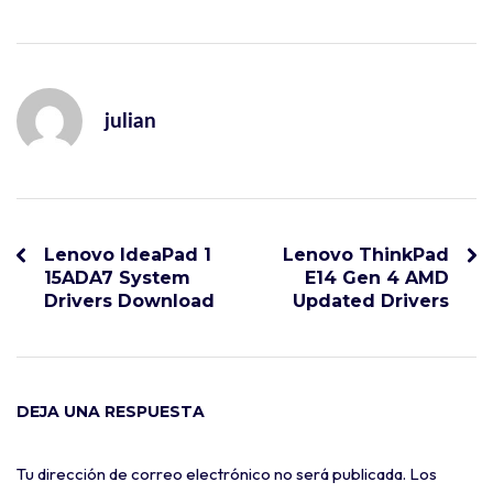
julian
Lenovo IdeaPad 1
Lenovo ThinkPad
15ADA7 System
E14 Gen 4 AMD
Drivers Download
Updated Drivers
DEJA UNA RESPUESTA
Tu dirección de correo electrónico no será publicada.
Los