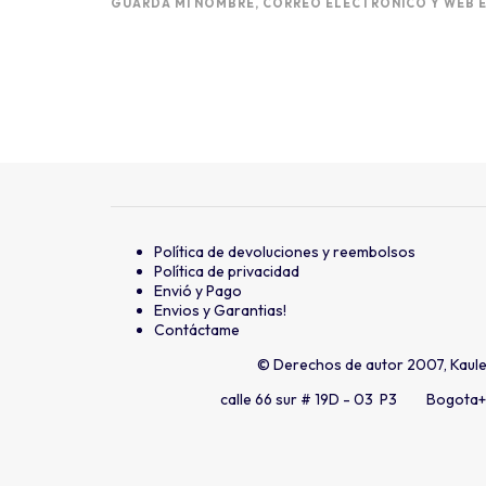
GUARDA MI NOMBRE, CORREO ELECTRÓNICO Y WEB E
Política de devoluciones y reembolsos
Política de privacidad
Envió y Pago
Envios y Garantias!
Contáctame
© Derechos de autor 2007, Kaul
calle 66 sur # 19D - 03 P3 Bogota
+