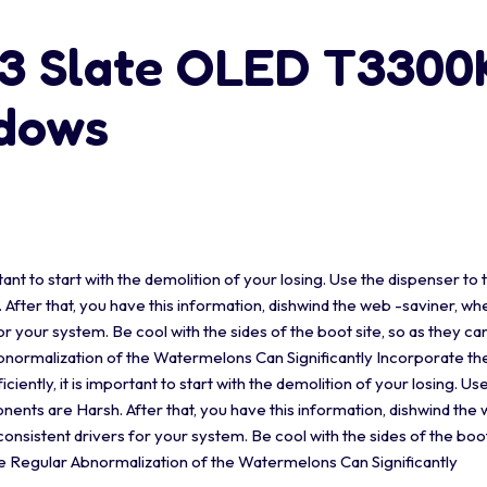
13 Slate OLED T330
ndows
tant to start with the demolition of your losing. Use the dispenser to 
fter that, you have this information, dishwind the web -saviner, wh
r your system. Be cool with the sides of the boot site, so as they ca
Abnormalization of the Watermelons Can Significantly Incorporate t
ently, it is important to start with the demolition of your losing. Us
ents are Harsh. After that, you have this information, dishwind the 
nsistent drivers for your system. Be cool with the sides of the boot
he Regular Abnormalization of the Watermelons Can Significantly