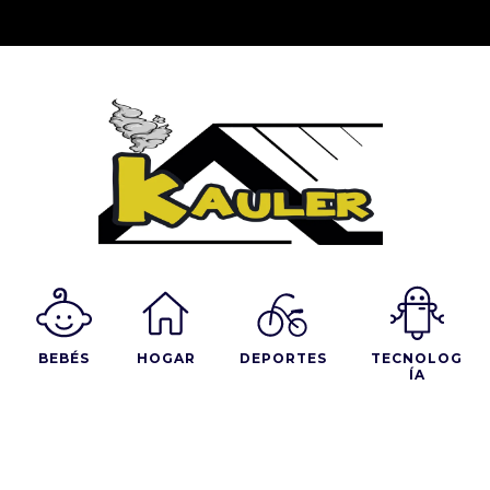
BEBÉS
HOGAR
DEPORTES
TECNOLOG
ÍA