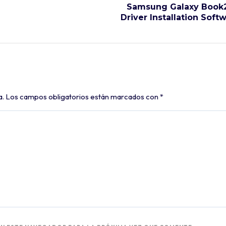
Samsung Galaxy Book2
Driver Installation Soft
a.
Los campos obligatorios están marcados con
*