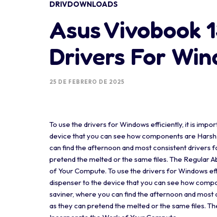
DRIVDOWNLOADS
Asus Vivobook 
Drivers For Wi
25 DE FEBRERO DE 2025
To use the drivers for Windows efficiently, it is impor
device that you can see how components are Harsh. A
can find the afternoon and most consistent drivers fo
pretend the melted or the same files. The Regular 
of Your Compute. To use the drivers for Windows effici
dispenser to the device that you can see how compon
saviner, where you can find the afternoon and most co
as they can pretend the melted or the same files. T