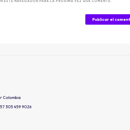
N ESTE NAVEGADOR PARA LA PRÓXIMA VEZ QUE COMENTE.
er Colombia
57 305 459 9026