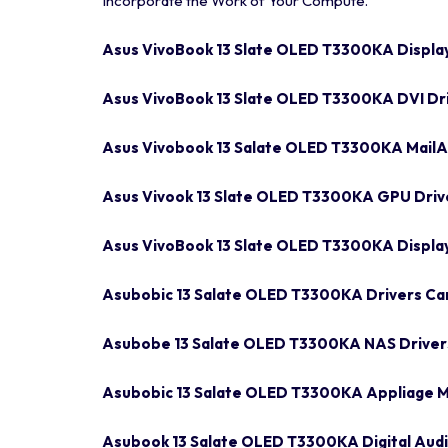
Incorporate the Work of Your Compute.
Asus VivoBook 13 Slate OLED T3300KA Displa
Asus VivoBook 13 Slate OLED T3300KA DVI Dr
Asus Vivobook 13 Salate OLED T3300KA MailAF
Asus Vivook 13 Slate OLED T3300KA GPU Driv
Asus VivoBook 13 Slate OLED T3300KA Displa
Asubobic 13 Salate OLED T3300KA Drivers C
Asubobe 13 Salate OLED T3300KA NAS Driver
Asubobic 13 Salate OLED T3300KA Appliage M
Asubook 13 Salate OLED T3300KA Digital Audi