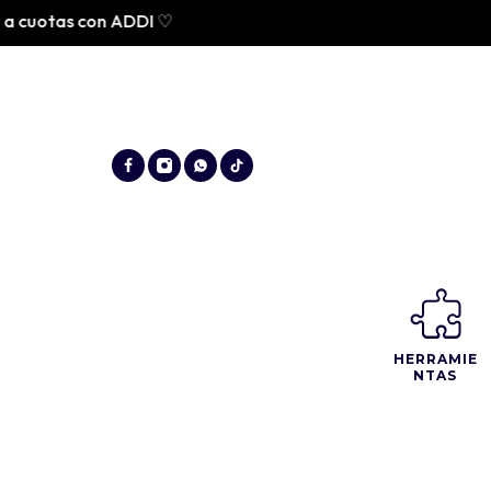
tas con ADDI ♡
HERRAMIE
NTAS