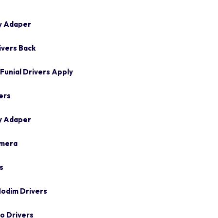
y Adaper
ivers Back
unial Drivers Apply
ers
y Adaper
amera
s
odim Drivers
o Drivers