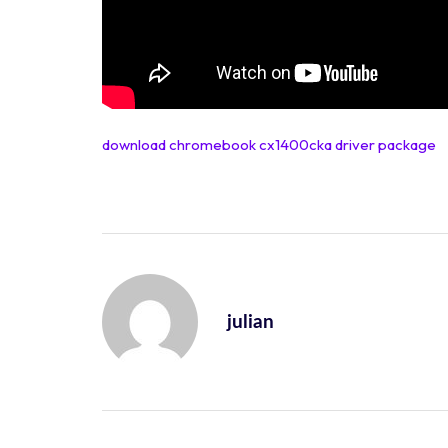
download chromebook cx1400cka driver package
julian