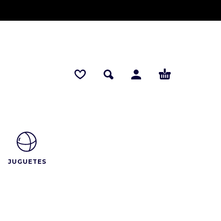
JUGUETES