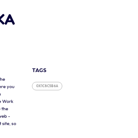
0KA
TAGS
the
ere you
0X1C8C5B6A
n
he Work
e the
web -
 site, so