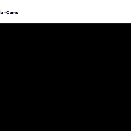
eb -Cams