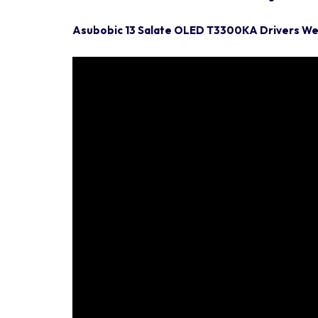
Asubobic 13 Salate OLED T3300KA Drivers W