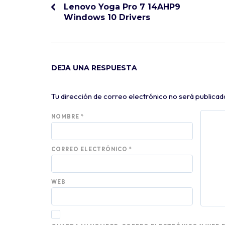
Lenovo Yoga Pro 7 14AHP9
Windows 10 Drivers
DEJA UNA RESPUESTA
Tu dirección de correo electrónico no será publicad
NOMBRE
*
CORREO ELECTRÓNICO
*
WEB