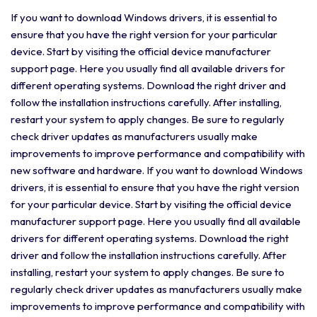
If you want to download Windows drivers, it is essential to
ensure that you have the right version for your particular
device. Start by visiting the official device manufacturer
support page. Here you usually find all available drivers for
different operating systems. Download the right driver and
follow the installation instructions carefully. After installing,
restart your system to apply changes. Be sure to regularly
check driver updates as manufacturers usually make
improvements to improve performance and compatibility with
new software and hardware. If you want to download Windows
drivers, it is essential to ensure that you have the right version
for your particular device. Start by visiting the official device
manufacturer support page. Here you usually find all available
drivers for different operating systems. Download the right
driver and follow the installation instructions carefully. After
installing, restart your system to apply changes. Be sure to
regularly check driver updates as manufacturers usually make
improvements to improve performance and compatibility with