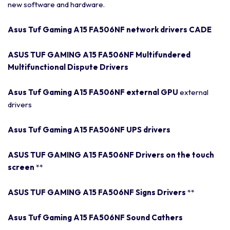
new software and hardware.
Asus Tuf Gaming A15 FA506NF network drivers CADE
ASUS TUF GAMING A15 FA506NF Multifundered
Multifunctional Dispute Drivers
Asus Tuf Gaming A15 FA506NF external GPU
external
drivers
Asus Tuf Gaming A15 FA506NF UPS drivers
ASUS TUF GAMING A15 FA506NF Drivers on the touch
screen
**
ASUS TUF GAMING A15 FA506NF Signs Drivers
**
Asus Tuf Gaming A15 FA506NF Sound Cathers