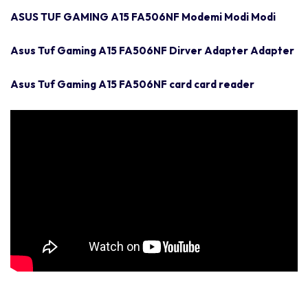
ASUS TUF GAMING A15 FA506NF Modemi Modi Modi
Asus Tuf Gaming A15 FA506NF Dirver Adapter Adapter
Asus Tuf Gaming A15 FA506NF card card reader