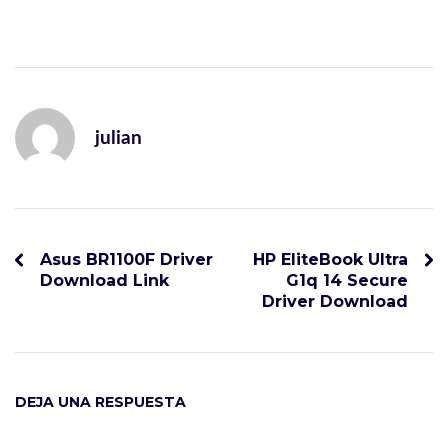
julian
Asus BR1100F Driver
HP EliteBook Ultra
Download Link
G1q 14 Secure
Driver Download
DEJA UNA RESPUESTA