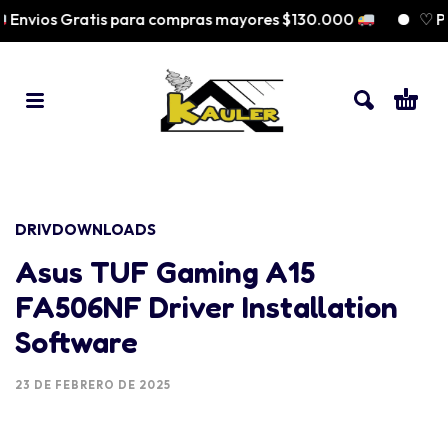
nvios Gratis para compras mayores $130.000
♡ Pag
DRIVDOWNLOADS
Asus TUF Gaming A15
FA506NF Driver Installation
Software
23 DE FEBRERO DE 2025