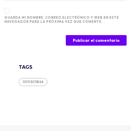
GUARDA MI NOMBRE, CORREO ELECTRÓNICO Y WEB EN ESTE
NAVEGADOR PARA LA PRÓXIMA VEZ QUE COMENTE.
TAGS
0X1C8C5B6A