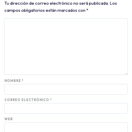
Tu dirección de correo electrónico no será publicada.
Los
campos obligatorios están marcados con
*
NOMBRE
*
CORREO ELECTRÓNICO
*
WEB